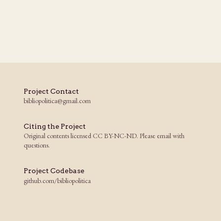
Project Contact
bibliopolitica@gmail.com
Citing the Project
Original contents licensed CC BY-NC-ND. Please email with
questions.
Project Codebase
github.com/bibliopolitica