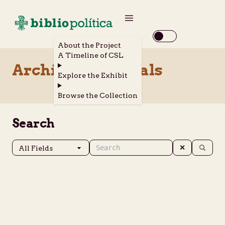
About the Project
A Timeline of CSL
Archival Materials
Explore the Exhibit
Browse the Collection
Search
✕