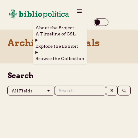
About the Project
A Timeline of CSL
Archival Materials
Explore the Exhibit
Browse the Collection
Search
✕