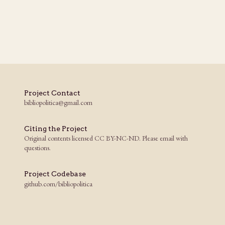
Project Contact
bibliopolitica@gmail.com
Citing the Project
Original contents licensed CC BY-NC-ND. Please email with
questions.
Project Codebase
github.com/bibliopolitica