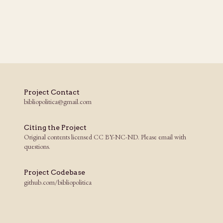
Project Contact
bibliopolitica@gmail.com
Citing the Project
Original contents licensed CC BY-NC-ND. Please email with
questions.
Project Codebase
github.com/bibliopolitica