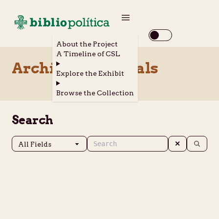
About the Project
A Timeline of CSL
Archival Materials
Explore the Exhibit
Browse the Collection
Search
✕