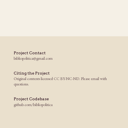
Project Contact
bibliopolitica@gmail.com
Citing the Project
Original contents licensed CC BY-NC-ND. Please email with
questions.
Project Codebase
github.com/bibliopolitica