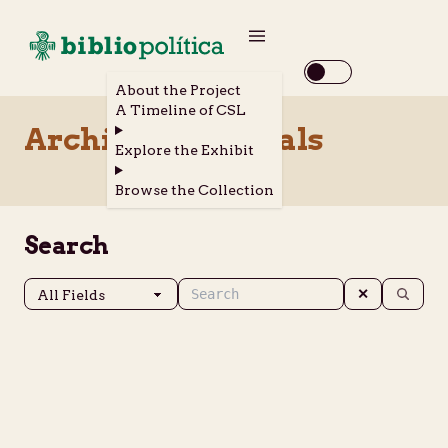
About the Project
A Timeline of CSL
Archival Materials
Explore the Exhibit
Browse the Collection
Search
✕