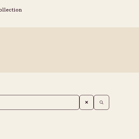
ollection
✕