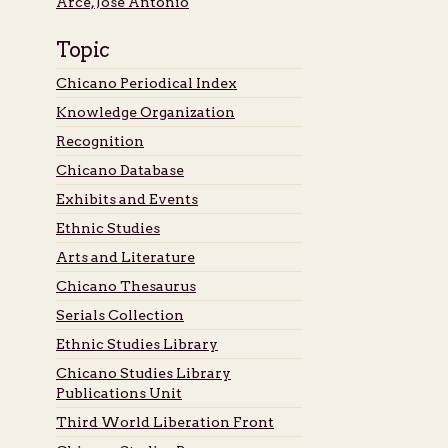
Arce, José Antonio
Topic
Chicano Periodical Index
Knowledge Organization
Recognition
Chicano Database
Exhibits and Events
Ethnic Studies
Arts and Literature
Chicano Thesaurus
Serials Collection
Ethnic Studies Library
Chicano Studies Library
Publications Unit
Third World Liberation Front