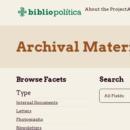
About the Project
A
Archival Mater
Browse Facets
Search
Type
Internal Documents
Letters
Photographs
Newsletters