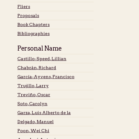
Fliers
Proposals
Book Chapters
Bibliographies
Personal Name
Castillo-Speed, Lillian
Chabrán, Richard
García-Ayvens, Francisco
Trujillo, Larry
Treviño, Oscar
Soto, Carolyn
Garza, Luis Alberto de la
Delgado, Manuel
Poon, Wei Chi