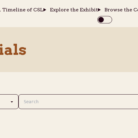
 Timeline of CSL
Explore the Exhibit
Browse the C
ials