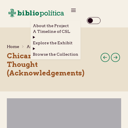
About the Project
A Timeline of CSL
Explore the Exhibit
Home
Archival Materials
Chicana Feminist
Browse the Collection
Thought
(Acknowledgements)