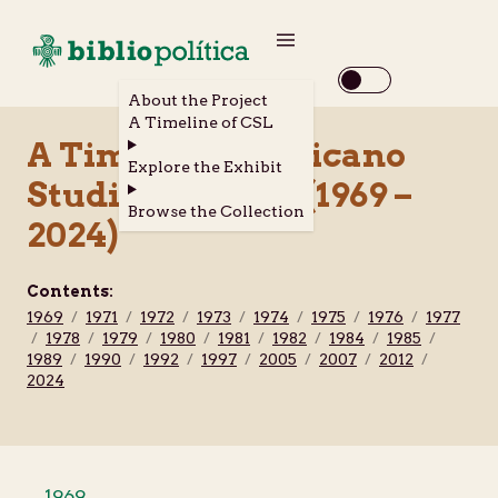
About the Project
A Timeline of CSL
A Timeline of Chicano
Explore the Exhibit
Studies Library (1969 –
Browse the Collection
2024)
Contents:
1969
/
1971
/
1972
/
1973
/
1974
/
1975
/
1976
/
1977
/
1978
/
1979
/
1980
/
1981
/
1982
/
1984
/
1985
/
1989
/
1990
/
1992
/
1997
/
2005
/
2007
/
2012
/
2024
1969