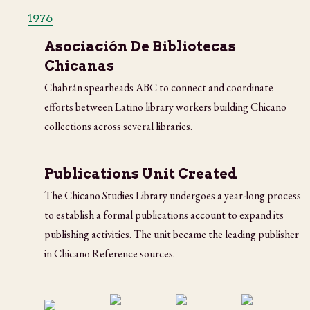
1976
Asociación De Bibliotecas
Chicanas
Chabrán spearheads ABC to connect and coordinate
efforts between Latino library workers building Chicano
collections across several libraries.
Publications Unit Created
The Chicano Studies Library undergoes a year-long process
to establish a formal publications account to expand its
publishing activities. The unit became the leading publisher
in Chicano Reference sources.