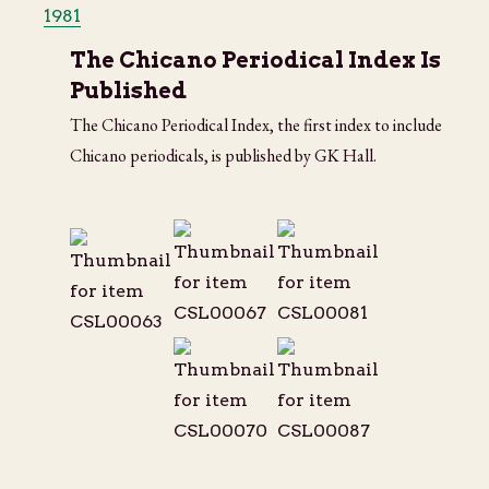
1981
The Chicano Periodical Index Is
Published
The Chicano Periodical Index, the first index to include
Chicano periodicals, is published by GK Hall.