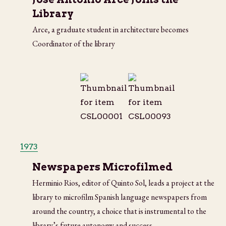
Library
Arce, a graduate student in architecture becomes
Coordinator of the library
1973
Newspapers Microfilmed
Herminio Rios, editor of Quinto Sol, leads a project at the
library to microfilm Spanish language newspapers from
around the country, a choice that is instrumental to the
library’s future autonomy and success.