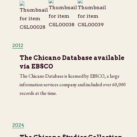
2012
The Chicano Database available
via EBSCO
The Chicano Database is licensed by EBSCO, a large
information services company and included over 60,000
records at the time.
2024