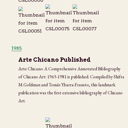
1985
Arte Chicano Published
Arte Chicano: A Comprehensive Annotated Bibliography
of Chicano Art: 1965-1981 is published. Compiled by Shifra
M.Goldman and Tomás Ybarra-Frausto, this landmark
publication was the first extensive bibliography of Chicano
Art.