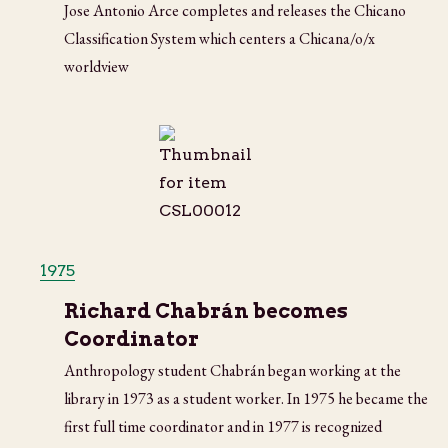
Jose Antonio Arce completes and releases the Chicano
Classification System which centers a Chicana/o/x
worldview
1975
Richard Chabrán becomes
Coordinator
Anthropology student Chabrán began working at the
library in 1973 as a student worker. In 1975 he became the
first full time coordinator and in 1977 is recognized