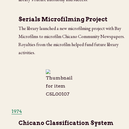
Serials Microfilming Project
The library launched a new microfilming project with Bay
Microfilms to microfilm Chicano Community Newspapers.
Royalties from the microfilm helped fund future library
activities.
1974
Chicano Classification System