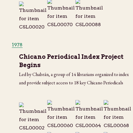
1978
Chicano Periodical Index Project
Begins
Led by Chabrán, a group of 14 librarians organized to index
and provide subject access to 18 key Chicano Periodicals