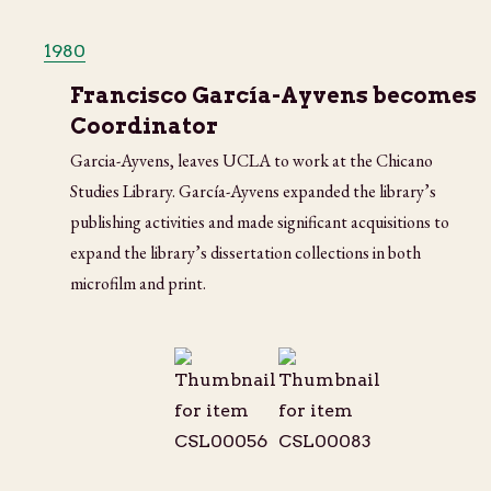
1980
Francisco García-Ayvens becomes
Coordinator
Garcia-Ayvens, leaves UCLA to work at the Chicano
Studies Library. García-Ayvens expanded the library’s
publishing activities and made significant acquisitions to
expand the library’s dissertation collections in both
microfilm and print.