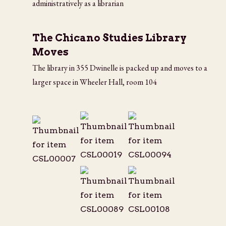
administratively as a librarian
The Chicano Studies Library
Moves
The library in 355 Dwinelle is packed up and moves to a
larger space in Wheeler Hall, room 104