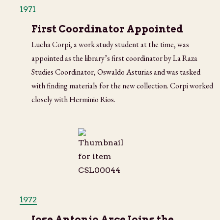
1971
First Coordinator Appointed
Lucha Corpi, a work study student at the time, was
appointed as the library’s first coordinator by La Raza
Studies Coordinator, Oswaldo Asturias and was tasked
with finding materials for the new collection. Corpi worked
closely with Herminio Rios.
1972
Jose Antonio Arce Joins the