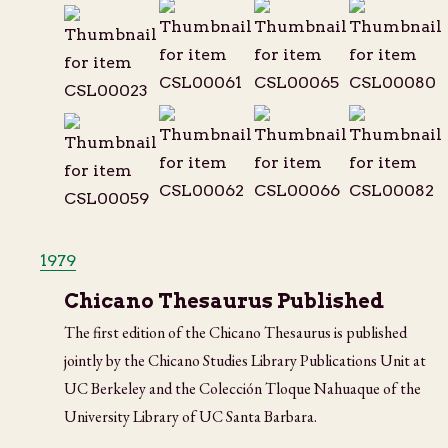
1979
Chicano Thesaurus Published
The first edition of the Chicano Thesaurus is published
jointly by the Chicano Studies Library Publications Unit at
UC Berkeley and the Colección Tloque Nahuaque of the
University Library of UC Santa Barbara.