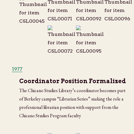
1977
Coordinator Position Formalized
The Chicano Studies Library’s coordinator becomes part
of Berkeley campus “Librarian Series” making the role a
professional librarian position with support from the
Chicano Studies Program faculty