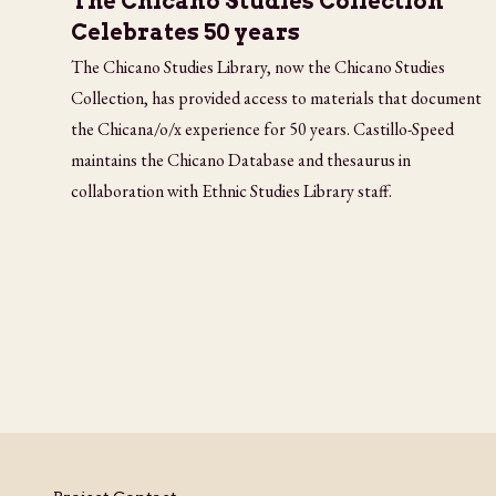
The Chicano Studies Collection
Celebrates 50 years
The Chicano Studies Library, now the Chicano Studies
Collection, has provided access to materials that document
the Chicana/o/x experience for 50 years. Castillo-Speed
maintains the Chicano Database and thesaurus in
collaboration with Ethnic Studies Library staff.