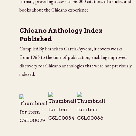
format, providing access to 36,000 citations of articles and
books about the Chicano experience
Chicano Anthology Index
Published
Compiled By Francisco Garcia-Ayvens, it covers works
from 1965 to the time of publication, enabling improved
discovery for Chicano anthologies that were not previously
indexed.