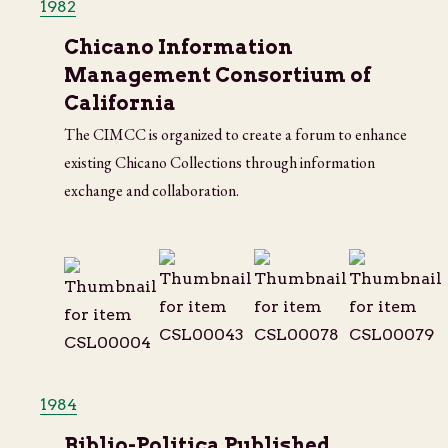
1982
Chicano Information
Management Consortium of
California
The CIMCC is organized to create a forum to enhance
existing Chicano Collections through information
exchange and collaboration.
1984
Biblio-Politica Published