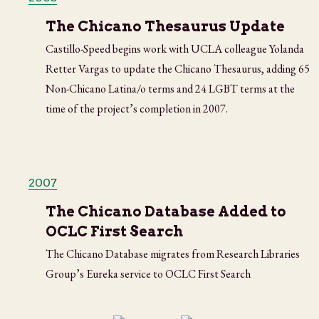
The Chicano Thesaurus Update
Castillo-Speed begins work with UCLA colleague Yolanda
Retter Vargas to update the Chicano Thesaurus, adding 65
Non-Chicano Latina/o terms and 24 LGBT terms at the
time of the project’s completion in 2007.
2007
The Chicano Database Added to
OCLC First Search
The Chicano Database migrates from Research Libraries
Group’s Eureka service to OCLC First Search