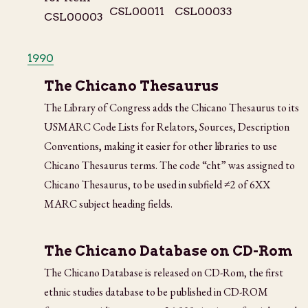
1990
The Chicano Thesaurus
The Library of Congress adds the Chicano Thesaurus to its
USMARC Code Lists for Relators, Sources, Description
Conventions, making it easier for other libraries to use
Chicano Thesaurus terms. The code “cht” was assigned to
Chicano Thesaurus, to be used in subfield ≠2 of 6XX
MARC subject heading fields.
The Chicano Database on CD-Rom
The Chicano Database is released on CD-Rom, the first
ethnic studies database to be published in CD-ROM