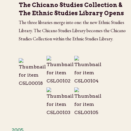
The Chicano Studies Collection &
The Ethnic Studies Library Opens
The three libraries merge into one: the new Ethnic Studies
Library. The Chicano Studies Library becomes the Chicano
Studies Collection within the Ethnic Studies Library.
2005