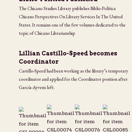
The Chicano Studies Library publishes Biblio-Política
Chicano Perspectives On Library Services In The United
States. It remains one of the few volumes dedicated to the
topic of Chicano Librarianship
Lillian Castillo-Speed becomes
Coordinator
Castillo-Speed had been working as the library’s temporary
coordinator and applied for the Coordinator position after
García-Ayvens left.