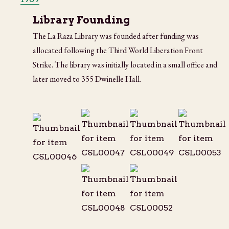
Library Founding
The La Raza Library was founded after funding was
allocated following the Third World Liberation Front
Strike. The library was initially located in a small office and
later moved to 355 Dwinelle Hall.