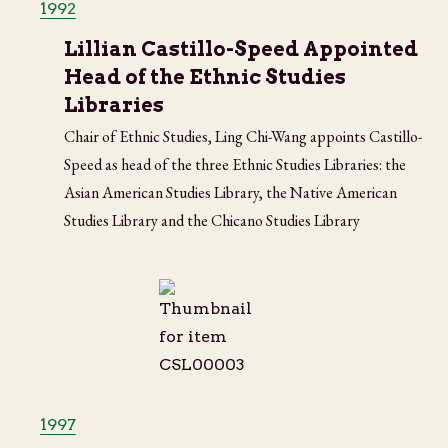
1992
Lillian Castillo-Speed Appointed
Head of the Ethnic Studies
Libraries
Chair of Ethnic Studies, Ling Chi-Wang appoints Castillo-
Speed as head of the three Ethnic Studies Libraries: the
Asian American Studies Library, the Native American
Studies Library and the Chicano Studies Library
1997