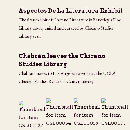
Aspectos De La Literatura Exhibit
The first exhibit of Chicano Literature in Berkeley’s Doe
Library co-organized and curated by Chicano Studies
Library staff
Chabrán leaves the Chicano
Studies Library
Chabrán moves to Los Angeles to work at the UCLA
Chicano Studies Research Center Library