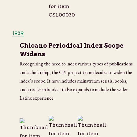
1989
Chicano Periodical Index Scope
Widens
Recognizing the need to index various types of publications
and scholarship, the CPI project team decides to widen the
index’s scope. It now includes mainstream serials, books,
and articles in books. It also expands to include the wider
Latinx experience.