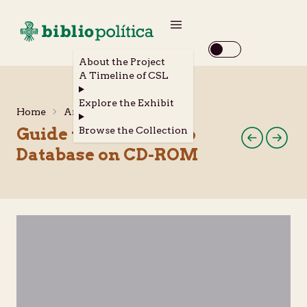
About the Project
A Timeline of CSL
Explore the Exhibit
Home
Archival Materials
Guide to the Chicano
Browse the Collection
Database on CD-ROM