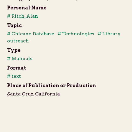
Personal Name
# Ritch, Alan
Topic
# Chicano Database
# Technologies
# Library
outreach
Type
# Manuals
Format
# text
Place of Publication or Production
Santa Cruz, California
Date of Publication or Production
1990
Language
English