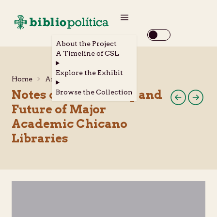
About the Project
A Timeline of CSL
Explore the Exhibit
Home
Archival Materials
Notes on the History and
Browse the Collection
Future of Major
Academic Chicano
Libraries