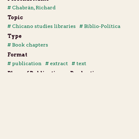
# Chabrán, Richard
Topic
# Chicano studies libraries
# Biblio-Política
Type
# Book chapters
Format
# publication
# extract
# text
Place of Publication or Production
Berkeley, California
Publisher
Chicano Studies Library Publications Unit
Date of Publication or Production
1984
Notes
Extract from Biblio-Política, pages 89-106