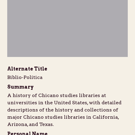
Unable to open [object Object]: HTTP 
Unable to open [object Obje
Unable to open [
Unabl
https://d1b7k5w7yjwpfg.cloudfront.net/iiif/2/bib
https://d1b7k5w7yjwpfg.cloudfront.net/
https://d1b7k5w7yjwpfg.cloud
https://d1b7k5w7yj
https://
Alternate Title
Biblio-Política
Summary
A history of Chicano studies libraries at
universities in the United States, with detailed
descriptions of the history and collections of
major Chicano studies libraries in California,
Arizona, and Texas.
Personal Name