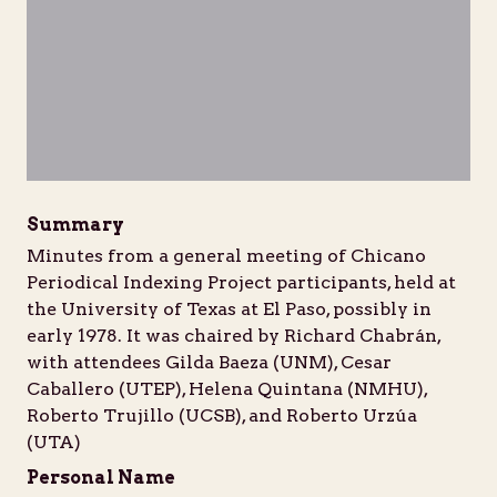
Unable to open [object Object]: HTTP 
Unable to open [object Obje
Unable to open [
Unabl
https://d1b7k5w7yjwpfg.cloudfront.net/iiif/2/bib
https://d1b7k5w7yjwpfg.cloudfront.net/
https://d1b7k5w7yjwpfg.cloud
https://d1b7k5w7yj
Summary
Minutes from a general meeting of Chicano
Periodical Indexing Project participants, held at
the University of Texas at El Paso, possibly in
early 1978. It was chaired by Richard Chabrán,
with attendees Gilda Baeza (UNM), Cesar
Caballero (UTEP), Helena Quintana (NMHU),
Roberto Trujillo (UCSB), and Roberto Urzúa
(UTA)
Personal Name