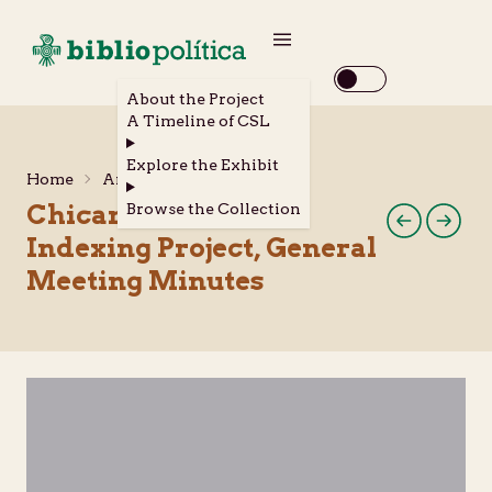
About the Project
A Timeline of CSL
Explore the Exhibit
Home
Archival Materials
Chicano Periodical
Browse the Collection
Indexing Project, General
Meeting Minutes