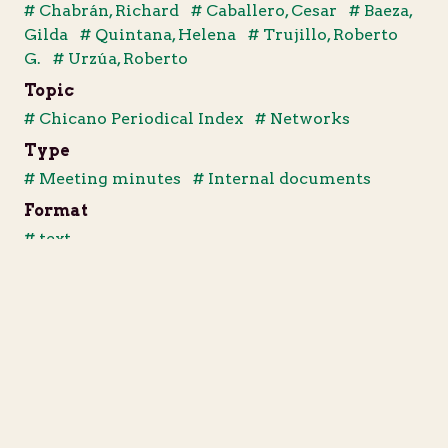
# Chabrán, Richard
# Caballero, Cesar
# Baeza,
Gilda
# Quintana, Helena
# Trujillo, Roberto
G.
# Urzúa, Roberto
Topic
# Chicano Periodical Index
# Networks
Type
# Meeting minutes
# Internal documents
Format
# text
Corporate Name
University of California, Berkeley. Chicano
Studies Library; University of Texas at El Paso.
Library. Chicano Services Section; University of
California, Santa Barbara. Library. Colección
Tloque Nahuaque
Place of Publication or Production