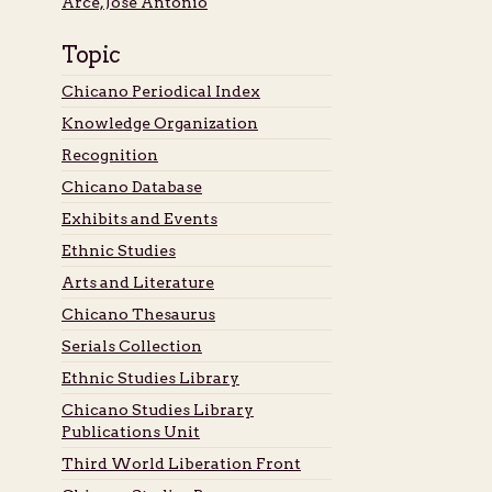
Arce, José Antonio
Topic
Chicano Periodical Index
Knowledge Organization
Recognition
Chicano Database
Exhibits and Events
Ethnic Studies
Arts and Literature
Chicano Thesaurus
Serials Collection
Ethnic Studies Library
Chicano Studies Library
Publications Unit
Third World Liberation Front