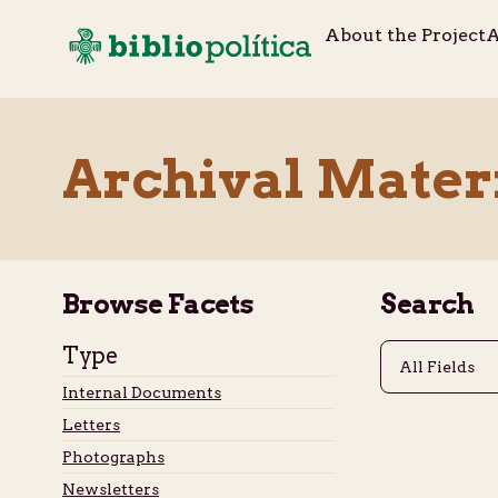
About the Project
A
Archival Mater
Browse Facets
Search
Type
Internal Documents
Letters
Photographs
Newsletters