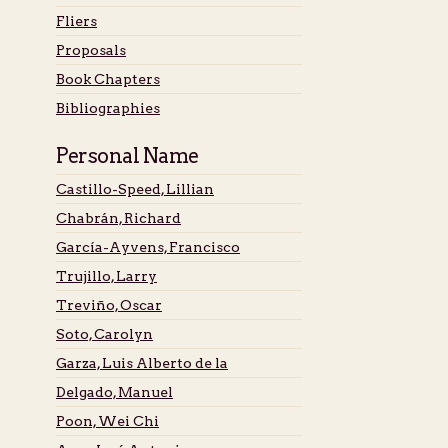
Fliers
Proposals
Book Chapters
Bibliographies
Personal Name
Castillo-Speed, Lillian
Chabrán, Richard
García-Ayvens, Francisco
Trujillo, Larry
Treviño, Oscar
Soto, Carolyn
Garza, Luis Alberto de la
Delgado, Manuel
Poon, Wei Chi