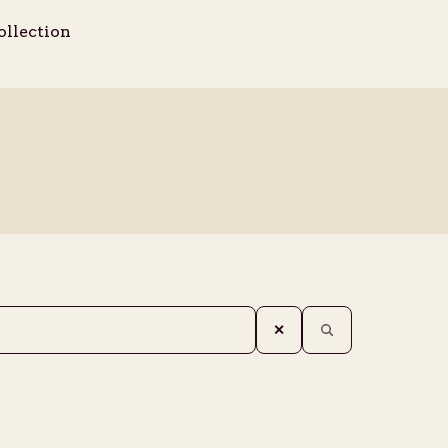
ollection
✕