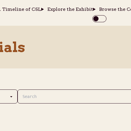
 Timeline of CSL
Explore the Exhibit
Browse the C
ials