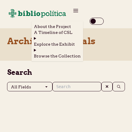
About the Project
A Timeline of CSL
Archival Materials
Explore the Exhibit
Browse the Collection
Search
✕