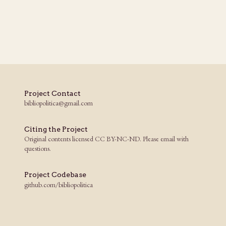
Project Contact
bibliopolitica@gmail.com
Citing the Project
Original contents licensed CC BY-NC-ND. Please email with
questions.
Project Codebase
github.com/bibliopolitica