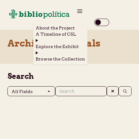
About the Project
A Timeline of CSL
Archival Materials
Explore the Exhibit
Browse the Collection
Search
✕