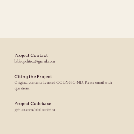
Project Contact
bibliopolitica@gmail.com
Citing the Project
Original contents licensed CC BY-NC-ND. Please email with
questions.
Project Codebase
github.com/bibliopolitica