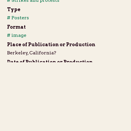
# Strikes and protests
Type
# Posters
Format
# image
Place of Publication or Production
Berkeley, California?
Date of Publication or Production
1968?
Language
English
Extent
1 poster
IIIF Resource
JSON Manifest