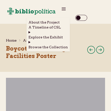
About the Project
A Timeline of CSL
Explore the Exhibit
Home
Archival Materials
Boycott U.C. Dining
Browse the Collection
Facilities Poster