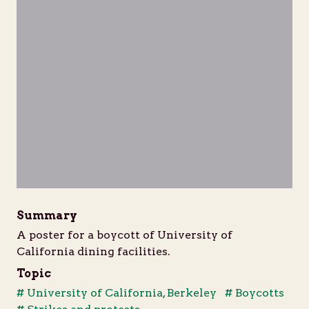
Summary
A poster for a boycott of University of
California dining facilities.
Topic
# University of California, Berkeley
# Boycotts